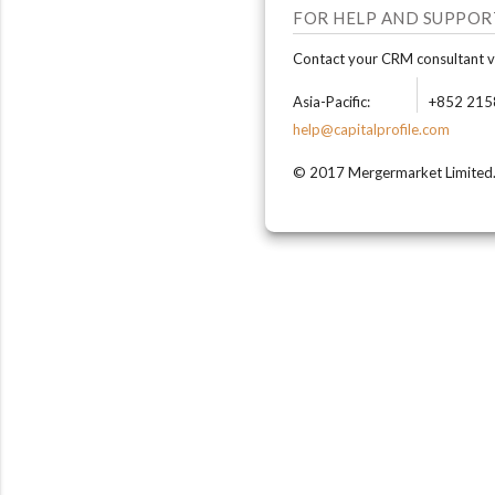
FOR HELP AND SUPPOR
Contact your CRM consultant vi
Asia-Pacific:
+852 215
help@capitalprofile.com
© 2017 Mergermarket Limited. A