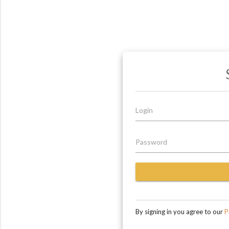
Login
Password
By signing in you agree to our
Pr